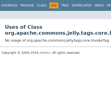
OVERVIEW
PACKAGE
CLASS
USE
TREE
DEPRECATED
INDEX
HE
Uses of Class
org.apache.commons.jelly.tags.core.
No usage of org.apache.commons.jelly.tags.core.InvokeTag
Copyright © 2004–2026
Jenkins
. All rights reserved.