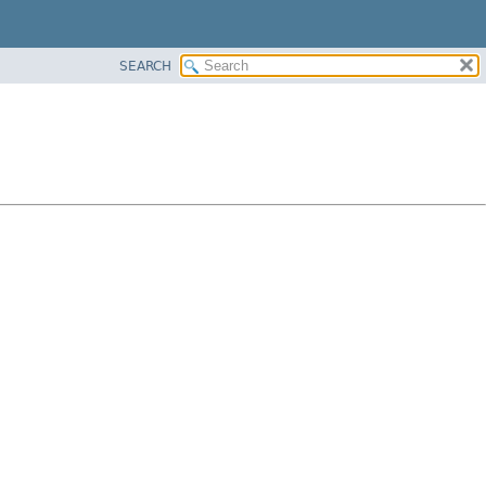
SEARCH