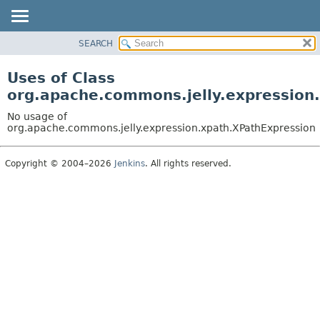
SEARCH
OVERVIEW
PACKAGE
Uses of Class
CLASS
org.apache.commons.jelly.expression
USE
No usage of
TREE
org.apache.commons.jelly.expression.xpath.XPathExpression
DEPRECATED
Copyright © 2004–2026
Jenkins
. All rights reserved.
INDEX
HELP