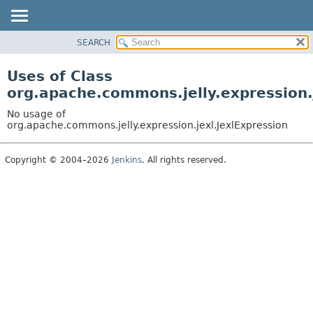
SEARCH
OVERVIEW
PACKAGE
Uses of Class
CLASS
org.apache.commons.jelly.expression.
USE
No usage of
TREE
org.apache.commons.jelly.expression.jexl.JexlExpression
DEPRECATED
Copyright © 2004–2026
Jenkins
. All rights reserved.
INDEX
HELP