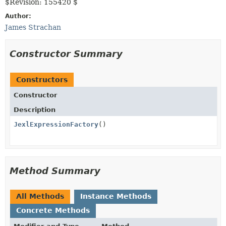
$Revision: 155420 $
Author:
James Strachan
Constructor Summary
Constructors
Constructor
Description
JexlExpressionFactory
()
Method Summary
All Methods
Instance Methods
Concrete Methods