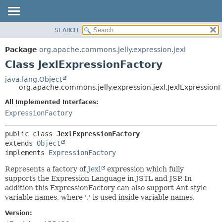
SEARCH
OVERVIEW
SUMMARY:
NESTED
PACKAGE
Package
org.apache.commons.jelly.expression.jexl
FIELD
CLASS
Class JexlExpressionFactory
CONSTR
USE
java.lang.Object
METHOD
org.apache.commons.jelly.expression.jexl.JexlExpression
TREE
DEPRECATED
All Implemented Interfaces:
DETAIL:
ExpressionFactory
INDEX
FIELD
HELP
CONSTR
public class 
JexlExpressionFactory
METHOD
extends 
Object
implements 
ExpressionFactory
Represents a factory of
Jexl
expression which fully
supports the Expression Language in JSTL and JSP. In
addition this ExpressionFactory can also support Ant style
variable names, where '.' is used inside variable names.
Version: