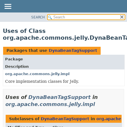
SEARCH
OVERVIEW
PACKAGE
Uses of Class
CLASS
org.apache.commons.jelly.DynaBeanT
USE
TREE
Packages that use
DynaBeanTagSupport
DEPRECATED
Package
INDEX
Description
HELP
org.apache.commons.jelly.impl
Core implementation classes for Jelly.
Uses of
DynaBeanTagSupport
in
org.apache.commons.jelly.impl
Subclasses of
DynaBeanTagSupport
in
org.apache.c