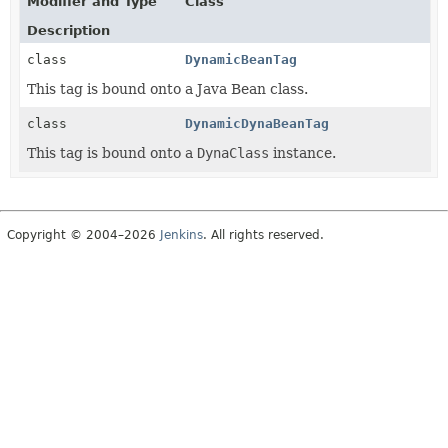
Modifier and Type
Class
Description
class
DynamicBeanTag
This tag is bound onto a Java Bean class.
class
DynamicDynaBeanTag
This tag is bound onto a
DynaClass
instance.
Copyright © 2004–2026
Jenkins
. All rights reserved.