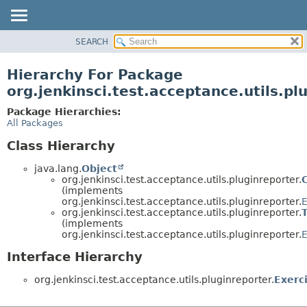
SEARCH
OVERVIEW
PACKAGE
Hierarchy For Package
CLASS
org.jenkinsci.test.acceptance.utils.pl
USE
Package Hierarchies:
TREE
All Packages
DEPRECATED
Class Hierarchy
INDEX
java.lang.
Object
HELP
org.jenkinsci.test.acceptance.utils.pluginreporter.
(implements
org.jenkinsci.test.acceptance.utils.pluginreporter.
E
org.jenkinsci.test.acceptance.utils.pluginreporter.
(implements
org.jenkinsci.test.acceptance.utils.pluginreporter.
E
Interface Hierarchy
org.jenkinsci.test.acceptance.utils.pluginreporter.
Exerc