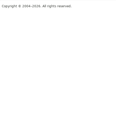
Copyright © 2004–2026. All rights reserved.