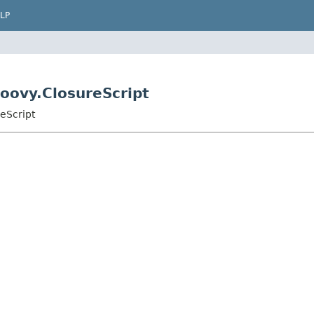
LP
roovy.ClosureScript
reScript