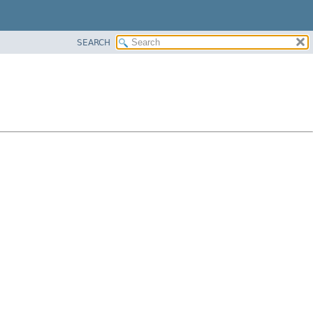
SEARCH