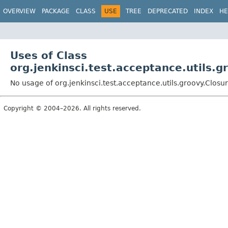
OVERVIEW
PACKAGE
CLASS
USE
TREE
DEPRECATED
INDEX
HE
Uses of Class
org.jenkinsci.test.acceptance.utils.g
No usage of org.jenkinsci.test.acceptance.utils.groovy.Closu
Copyright © 2004–2026. All rights reserved.