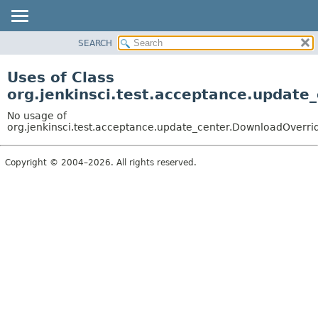
SEARCH
OVERVIEW
PACKAGE
Uses of Class
CLASS
org.jenkinsci.test.acceptance.updat
USE
No usage of
TREE
org.jenkinsci.test.acceptance.update_center.DownloadOver
DEPRECATED
Copyright © 2004–2026. All rights reserved.
INDEX
HELP