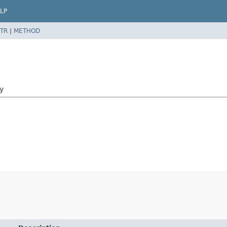
LP
TR
|
METHOD
y