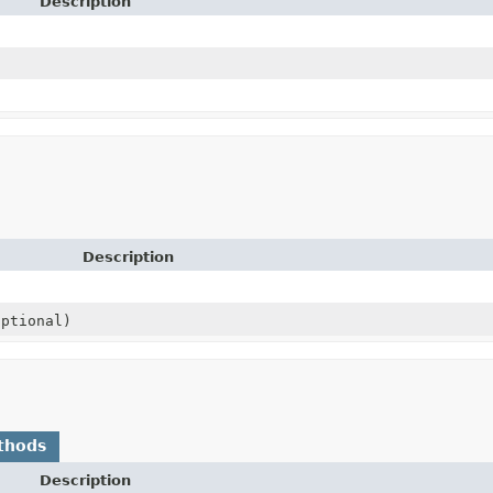
Description
Description
ptional)
thods
Description