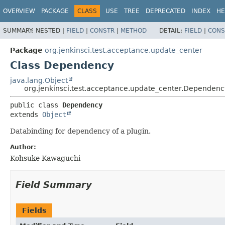
OVERVIEW
PACKAGE
CLASS
USE
TREE
DEPRECATED
INDEX
HE
SUMMARY:
NESTED |
FIELD
|
CONSTR
|
METHOD
DETAIL:
FIELD
|
CONS
Package
org.jenkinsci.test.acceptance.update_center
Class Dependency
java.lang.Object
org.jenkinsci.test.acceptance.update_center.Dependenc
public class 
Dependency
extends 
Object
Databinding for dependency of a plugin.
Author:
Kohsuke Kawaguchi
Field Summary
Fields