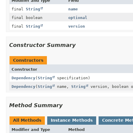
Modifier and Type
Field
final
String
name
final boolean
optional
final
String
version
Constructor Summary
Constructors
Constructor
Dependency
(
String
specification)
Dependency
(
String
name,
String
version, boolean o
Method Summary
All Methods
Instance Methods
Concrete Me
Modifier and Type
Method