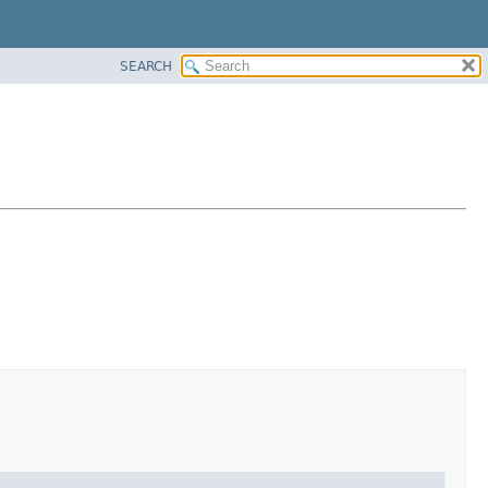
SEARCH