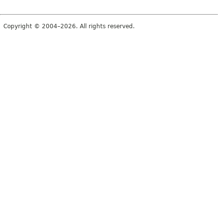
Copyright © 2004–2026. All rights reserved.