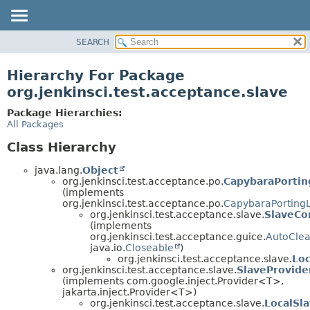
SEARCH
OVERVIEW
PACKAGE
Hierarchy For Package
CLASS
org.jenkinsci.test.acceptance.slave
USE
Package Hierarchies:
TREE
All Packages
DEPRECATED
Class Hierarchy
INDEX
java.lang.
Object
HELP
org.jenkinsci.test.acceptance.po.
CapybaraPortin
(implements
org.jenkinsci.test.acceptance.po.
CapybaraPorting
org.jenkinsci.test.acceptance.slave.
SlaveCo
(implements
org.jenkinsci.test.acceptance.guice.
AutoCle
java.io.
Closeable
)
org.jenkinsci.test.acceptance.slave.
Loc
org.jenkinsci.test.acceptance.slave.
SlaveProvide
(implements com.google.inject.Provider<T>,
jakarta.inject.Provider<T>)
org.jenkinsci.test.acceptance.slave.
LocalSl