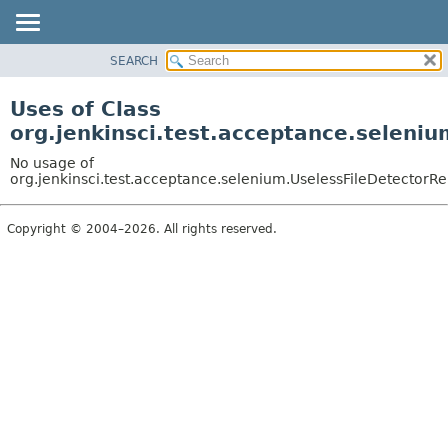
SEARCH
OVERVIEW
PACKAGE
Uses of Class
CLASS
org.jenkinsci.test.acceptance.seleni
USE
No usage of
TREE
org.jenkinsci.test.acceptance.selenium.UselessFileDetector
DEPRECATED
Copyright © 2004–2026. All rights reserved.
INDEX
HELP