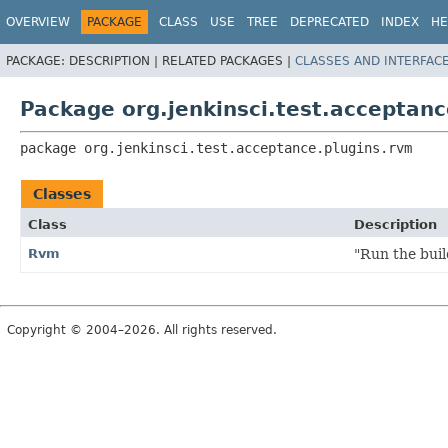
OVERVIEW
PACKAGE
CLASS
USE
TREE
DEPRECATED
INDEX
HE
PACKAGE:
DESCRIPTION |
RELATED PACKAGES |
CLASSES AND INTERFAC
Package org.jenkinsci.test.acceptanc
package 
org.jenkinsci.test.acceptance.plugins.rvm
Classes
Class
Description
Rvm
"Run the bui
Copyright © 2004–2026. All rights reserved.