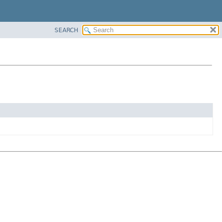
SEARCH