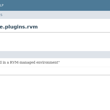
LP
ES
e.plugins.rvm
ld in a RVM-managed environment"