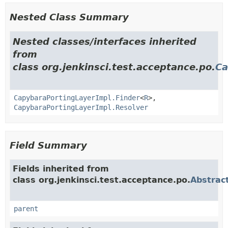
Nested Class Summary
Nested classes/interfaces inherited
from
class org.jenkinsci.test.acceptance.po.
Ca
CapybaraPortingLayerImpl.Finder
<
R
>,
CapybaraPortingLayerImpl.Resolver
Field Summary
Fields inherited from
class org.jenkinsci.test.acceptance.po.
Abstrac
parent