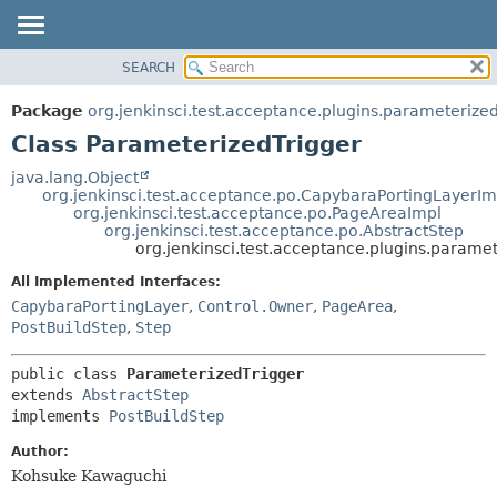
SEARCH
OVERVIEW
SUMMARY:
NESTED
PACKAGE
Package
org.jenkinsci.test.acceptance.plugins.parameterized
FIELD
CLASS
Class ParameterizedTrigger
CONSTR
USE
java.lang.Object
METHOD
org.jenkinsci.test.acceptance.po.CapybaraPortingLayerIm
TREE
org.jenkinsci.test.acceptance.po.PageAreaImpl
DEPRECATED
org.jenkinsci.test.acceptance.po.AbstractStep
DETAIL:
org.jenkinsci.test.acceptance.plugins.parame
INDEX
FIELD
All Implemented Interfaces:
HELP
CONSTR
CapybaraPortingLayer
,
Control.Owner
,
PageArea
,
METHOD
PostBuildStep
,
Step
public class 
ParameterizedTrigger
extends 
AbstractStep
implements 
PostBuildStep
Author:
Kohsuke Kawaguchi