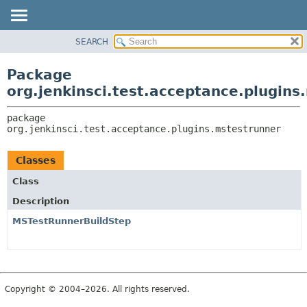
SEARCH
OVERVIEW
PACKAGE:
DESCRIPTION
PACKAGE
Package
RELATED PACKAGES
CLASS
org.jenkinsci.test.acceptance.plugins
CLASSES AND INTERFACES
USE
package 
TREE
org.jenkinsci.test.acceptance.plugins.mstestrunner
DEPRECATED
INDEX
Classes
HELP
Class
Description
MSTestRunnerBuildStep
Copyright © 2004–2026. All rights reserved.