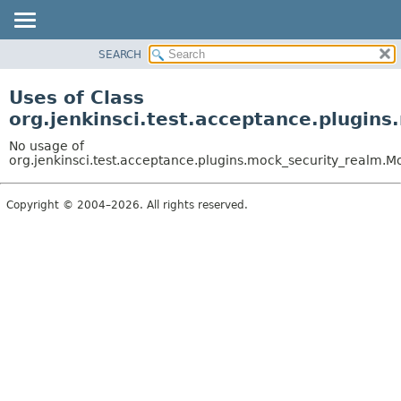
SEARCH
OVERVIEW
PACKAGE
Uses of Class
CLASS
org.jenkinsci.test.acceptance.plugin
USE
No usage of
TREE
org.jenkinsci.test.acceptance.plugins.mock_security_realm.
DEPRECATED
Copyright © 2004–2026. All rights reserved.
INDEX
HELP