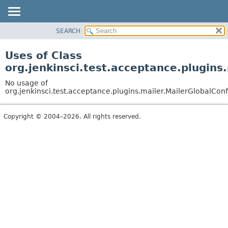
SEARCH
OVERVIEW
PACKAGE
Uses of Class
CLASS
org.jenkinsci.test.acceptance.plugins
USE
No usage of
TREE
org.jenkinsci.test.acceptance.plugins.mailer.MailerGlobalConf
DEPRECATED
Copyright © 2004–2026. All rights reserved.
INDEX
HELP