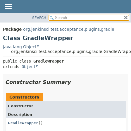
SEARCH
OVERVIEW
SUMMARY:
NESTED
PACKAGE
Package
org.jenkinsci.test.acceptance.plugins.gradle
FIELD
CLASS
Class GradleWrapper
CONSTR
USE
java.lang.Object
METHOD
org.jenkinsci.test.acceptance.plugins.gradle.GradleWrap
TREE
DEPRECATED
DETAIL:
public class 
GradleWrapper
extends 
Object
INDEX
FIELD
HELP
CONSTR
Constructor Summary
METHOD
Constructors
Constructor
Description
GradleWrapper
()