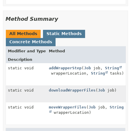
Method Summary
All Methods
Static Methods
Concrete Methods
Modifier and Type
Method
Description
static void
addWrapperStep
(
Job
job,
String
wrapperLocation,
String
tasks)
static void
downloadWrapperFiles
(
Job
job)
static void
moveWrapperFiles
(
Job
job,
String
wrapperLocation)