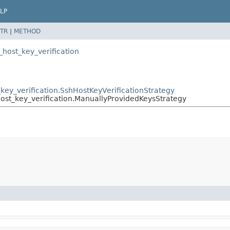
LP
TR
|
METHOD
h_host_key_verification
t_key_verification.SshHostKeyVerificationStrategy
_host_key_verification.ManuallyProvidedKeysStrategy