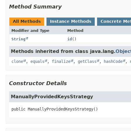
Method Summary
All Methods
Instance Methods
Concrete Me
Modifier and Type
Method
String
id
()
Methods inherited from class java.lang.
Objec
clone
,
equals
,
finalize
,
getClass
,
hashCode
,
Constructor Details
ManuallyProvidedKeysStrategy
public
ManuallyProvidedKeysStrategy
()