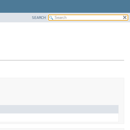
SEARCH