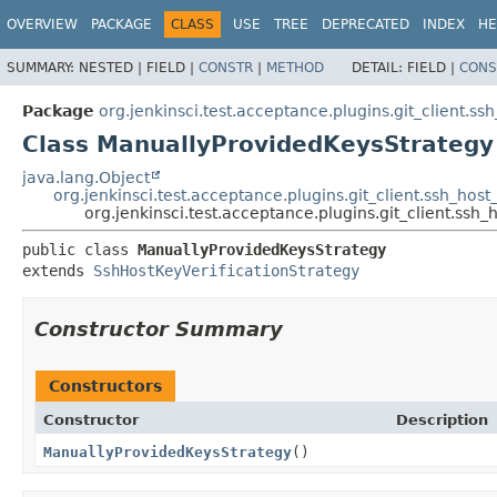
OVERVIEW
PACKAGE
CLASS
USE
TREE
DEPRECATED
INDEX
HE
SUMMARY:
NESTED |
FIELD |
CONSTR
|
METHOD
DETAIL:
FIELD |
CONS
Package
org.jenkinsci.test.acceptance.plugins.git_client.ss
Class ManuallyProvidedKeysStrategy
java.lang.Object
org.jenkinsci.test.acceptance.plugins.git_client.ssh_hos
org.jenkinsci.test.acceptance.plugins.git_client.ssh
public class 
ManuallyProvidedKeysStrategy
extends 
SshHostKeyVerificationStrategy
Constructor Summary
Constructors
Constructor
Description
ManuallyProvidedKeysStrategy
()