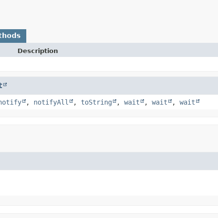
thods
Description
t
notify
,
notifyAll
,
toString
,
wait
,
wait
,
wait