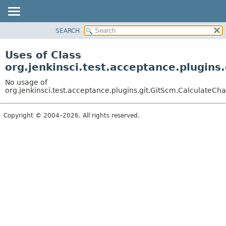
SEARCH
OVERVIEW
PACKAGE
Uses of Class
CLASS
org.jenkinsci.test.acceptance.plugins
USE
No usage of
TREE
org.jenkinsci.test.acceptance.plugins.git.GitScm.CalculateCh
DEPRECATED
Copyright © 2004–2026. All rights reserved.
INDEX
HELP