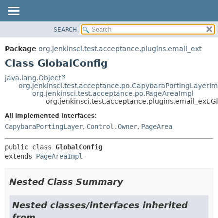
SEARCH
OVERVIEW
SUMMARY:
NESTED
PACKAGE
Package
org.jenkinsci.test.acceptance.plugins.email_ext
FIELD
CLASS
Class GlobalConfig
CONSTR
USE
java.lang.Object
METHOD
org.jenkinsci.test.acceptance.po.CapybaraPortingLayerIm
TREE
org.jenkinsci.test.acceptance.po.PageAreaImpl
DEPRECATED
org.jenkinsci.test.acceptance.plugins.email_ext.G
DETAIL:
INDEX
FIELD
All Implemented Interfaces:
CapybaraPortingLayer
,
Control.Owner
,
PageArea
HELP
CONSTR
METHOD
public class 
GlobalConfig
extends 
PageAreaImpl
Nested Class Summary
Nested classes/interfaces inherited
from