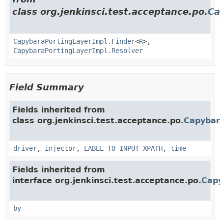
class org.jenkinsci.test.acceptance.po.
Ca
CapybaraPortingLayerImpl.Finder
<
R
>,
CapybaraPortingLayerImpl.Resolver
Field Summary
Fields inherited from
class org.jenkinsci.test.acceptance.po.
Capybar
driver
,
injector
,
LABEL_TO_INPUT_XPATH
,
time
Fields inherited from
interface org.jenkinsci.test.acceptance.po.
Cap
by