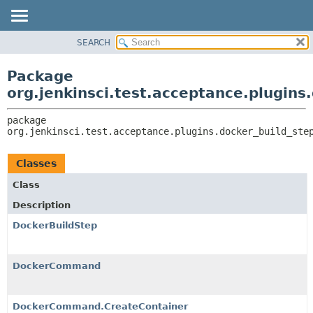
SEARCH
OVERVIEW
PACKAGE:
DESCRIPTION
PACKAGE
Package
RELATED PACKAGES
CLASS
org.jenkinsci.test.acceptance.plugins
CLASSES AND INTERFACES
USE
package 
TREE
org.jenkinsci.test.acceptance.plugins.docker_build_ste
DEPRECATED
INDEX
Classes
HELP
Class
Description
DockerBuildStep
DockerCommand
DockerCommand.CreateContainer