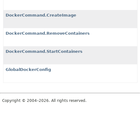
DockerCommand.CreateImage
DockerCommand.RemoveContainers
DockerCommand.StartContainers
GlobalDockerConfig
Copyright © 2004–2026. All rights reserved.