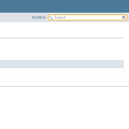
SEARCH