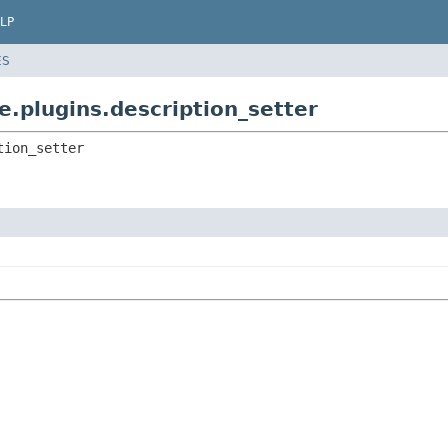
LP
ES
e.plugins.description_setter
tion_setter