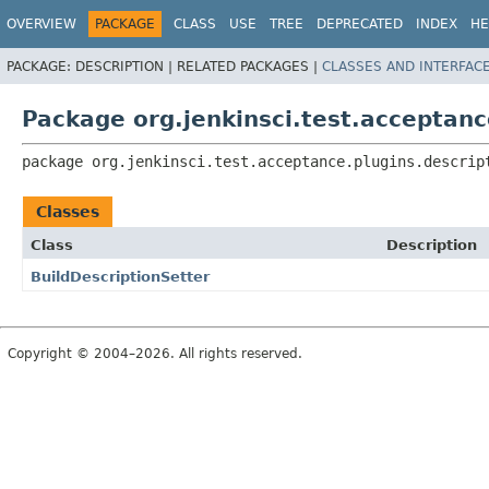
OVERVIEW
PACKAGE
CLASS
USE
TREE
DEPRECATED
INDEX
HE
PACKAGE:
DESCRIPTION |
RELATED PACKAGES |
CLASSES AND INTERFAC
Package org.jenkinsci.test.acceptanc
package 
org.jenkinsci.test.acceptance.plugins.descrip
Classes
Class
Description
BuildDescriptionSetter
Copyright © 2004–2026. All rights reserved.