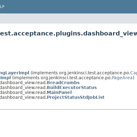
LP
.test.acceptance.plugins.dashboard_vie
ngLayerImpl
(implements org.jenkinsci.test.acceptance.po.
Ca
Impl
(implements org.jenkinsci.test.acceptance.po.
PageArea
)
s.dashboard_view.read.
BreadCrumbs
s.dashboard_view.read.
BuildExecutorStatus
s.dashboard_view.read.
MainPanel
s.dashboard_view.read.
ProjectStatusStdJobList