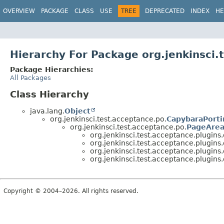
OVERVIEW
PACKAGE
CLASS
USE
TREE
DEPRECATED
INDEX
HE
Hierarchy For Package org.jenkinsci
Package Hierarchies:
All Packages
Class Hierarchy
java.lang.
Object
org.jenkinsci.test.acceptance.po.
CapybaraPorti
org.jenkinsci.test.acceptance.po.
PageArea
org.jenkinsci.test.acceptance.plugin
org.jenkinsci.test.acceptance.plugin
org.jenkinsci.test.acceptance.plugin
org.jenkinsci.test.acceptance.plugin
Copyright © 2004–2026. All rights reserved.