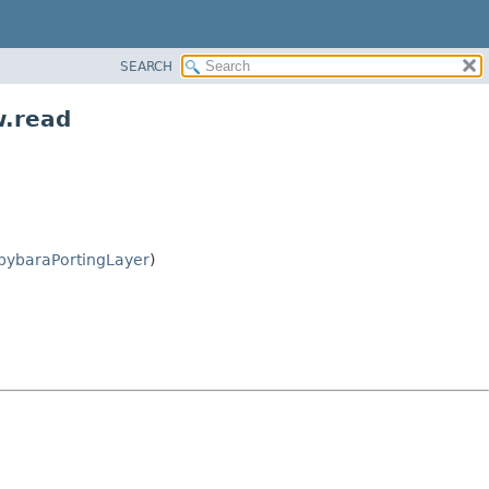
SEARCH
w.read
pybaraPortingLayer
)