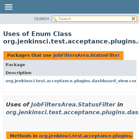
SEARCH
OVERVIEW
PACKAGE
Uses of Enum Class
CLASS
org.jenkinsci.test.acceptance.plugins
USE
TREE
Packages that use
JobFiltersArea.StatusFilter
DEPRECATED
Package
INDEX
Description
HELP
org.jenkinsci.test.acceptance.plugins.dashboard_view.cont
Uses of
JobFiltersArea.StatusFilter
in
org.jenkinsci.test.acceptance.plugins.da
Methods in
org.jenkinsci.test.acceptance.plugins.d