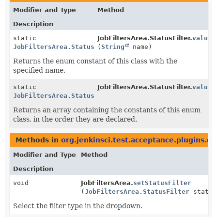
Modifier and Type
Method
Description
static
JobFiltersArea.StatusFilter.
valueO
JobFiltersArea.StatusFilter
(
String
name)
Returns the enum constant of this class with the
specified name.
static
JobFiltersArea.StatusFilter.
values
JobFiltersArea.StatusFilter
[]
Returns an array containing the constants of this enum
class, in the order they are declared.
Methods in
org.jenkinsci.test.acceptance.plugins.d
Modifier and Type
Method
Description
void
JobFiltersArea.
setStatusFilter
(
JobFiltersArea.StatusFilter
status
Select the filter type in the dropdown.