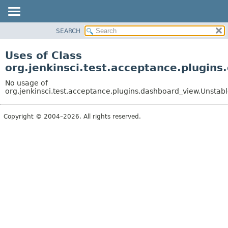
SEARCH
OVERVIEW
PACKAGE
Uses of Class
CLASS
org.jenkinsci.test.acceptance.plugin
USE
No usage of
TREE
org.jenkinsci.test.acceptance.plugins.dashboard_view.Unstabl
DEPRECATED
Copyright © 2004–2026. All rights reserved.
INDEX
HELP