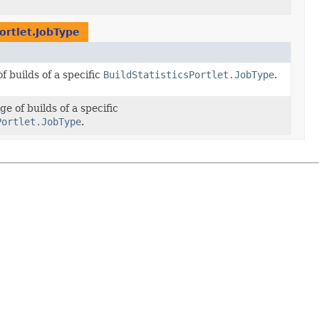
Portlet.JobType
 builds of a specific
BuildStatisticsPortlet.JobType
.
e of builds of a specific
Portlet.JobType
.