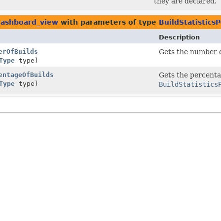
they are declared.
.dashboard_view
with parameters of type
BuildStatistics
Description
erOfBuilds
Gets the number of
Type
type)
entageOfBuilds
Gets the percentag
Type
type)
BuildStatistics