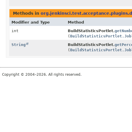
Methods in
org.jenkinsci.test.acceptance.plugins
Modifier and Type
Method
int
BuildStatisticsPortlet.
getNumb
(
BuildStatisticsPortlet.Job
String
BuildStatisticsPortlet.
getPerc
(
BuildStatisticsPortlet.Job
Copyright © 2004–2026. All rights reserved.