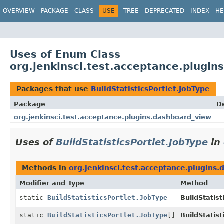
OVERVIEW
PACKAGE
CLASS
USE
TREE
DEPRECATED
INDEX
HE
Uses of Enum Class
org.jenkinsci.test.acceptance.plugin
Packages that use
BuildStatisticsPortlet.JobType
Package
D
org.jenkinsci.test.acceptance.plugins.dashboard_view
Uses of
BuildStatisticsPortlet.JobType
in
Methods in
org.jenkinsci.test.acceptance.plugins
Modifier and Type
Method
static
BuildStatisticsPortlet.JobType
BuildStatist
static
BuildStatisticsPortlet.JobType
[]
BuildStatist