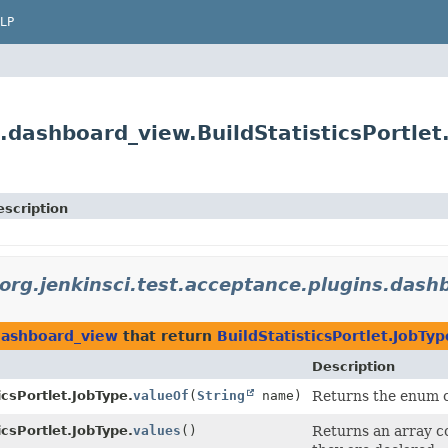
LP
s.dashboard_view.BuildStatisticsPortlet
escription
org.jenkinsci.test.acceptance.plugins.dash
.dashboard_view
that return
BuildStatisticsPortlet.JobTyp
Description
icsPortlet.JobType.
valueOf
(
String
name)
Returns the enum co
icsPortlet.JobType.
values
()
Returns an array co