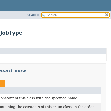
SEARCH
.JobType
board_view
e
nstant of this class with the specified name.
ntaining the constants of this enum class, in the order