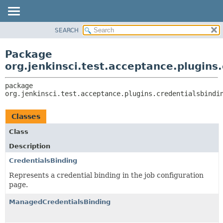
SEARCH
OVERVIEW
PACKAGE:
DESCRIPTION
PACKAGE
Package
RELATED PACKAGES
CLASS
org.jenkinsci.test.acceptance.plugins
CLASSES AND INTERFACES
USE
package 
TREE
org.jenkinsci.test.acceptance.plugins.credentialsbindi
DEPRECATED
INDEX
Classes
HELP
Class
Description
CredentialsBinding
Represents a credential binding in the job configuration
page.
ManagedCredentialsBinding