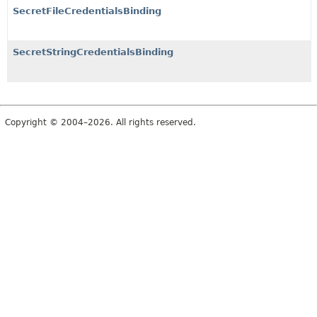
SecretFileCredentialsBinding
SecretStringCredentialsBinding
Copyright © 2004–2026. All rights reserved.