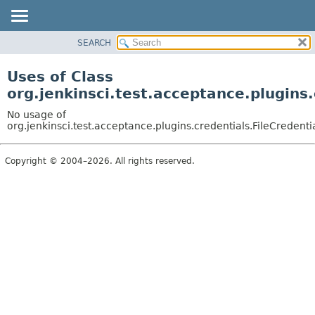
SEARCH
OVERVIEW
PACKAGE
Uses of Class
CLASS
org.jenkinsci.test.acceptance.plugins.
USE
No usage of
TREE
org.jenkinsci.test.acceptance.plugins.credentials.FileCredenti
DEPRECATED
Copyright © 2004–2026. All rights reserved.
INDEX
HELP