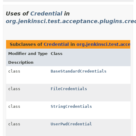
Uses of
Credential
in
org.jenkinsci.test.acceptance.plugins.cre
Subclasses of
Credential
in
org.jenkinsci.test.accep
Modifier and Type
Class
Description
class
BaseStandardCredentials
class
FileCredentials
class
StringCredentials
class
UserPwdCredential