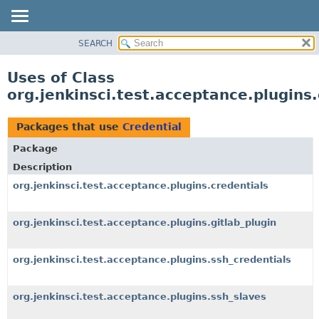
SEARCH
OVERVIEW
PACKAGE
Uses of Class
CLASS
org.jenkinsci.test.acceptance.plugins.
USE
TREE
Packages that use
Credential
DEPRECATED
Package
INDEX
Description
HELP
org.jenkinsci.test.acceptance.plugins.credentials
org.jenkinsci.test.acceptance.plugins.gitlab_plugin
org.jenkinsci.test.acceptance.plugins.ssh_credentials
org.jenkinsci.test.acceptance.plugins.ssh_slaves