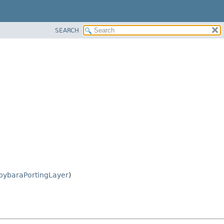
SEARCH
pybaraPortingLayer
)