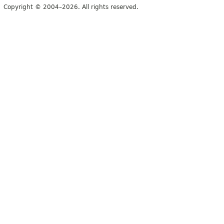
Copyright © 2004–2026. All rights reserved.