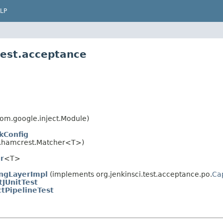
LP
test.acceptance
om.google.inject.Module)
kConfig
.hamcrest.Matcher<T>)
r
<T>
ngLayerImpl
(implements org.jenkinsci.test.acceptance.po.
Ca
tJUnitTest
ctPipelineTest