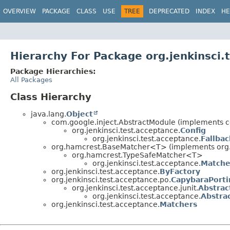
OVERVIEW
PACKAGE
CLASS
USE
TREE
DEPRECATED
INDEX
HE
Hierarchy For Package org.jenkinsci.
Package Hierarchies:
All Packages
Class Hierarchy
java.lang.
Object
com.google.inject.AbstractModule (implements c
org.jenkinsci.test.acceptance.
Config
org.jenkinsci.test.acceptance.
Fallbac
org.hamcrest.BaseMatcher<T> (implements org
org.hamcrest.TypeSafeMatcher<T>
org.jenkinsci.test.acceptance.
Matche
org.jenkinsci.test.acceptance.
ByFactory
org.jenkinsci.test.acceptance.po.
CapybaraPorti
org.jenkinsci.test.acceptance.junit.
Abstrac
org.jenkinsci.test.acceptance.
Abstra
org.jenkinsci.test.acceptance.
Matchers