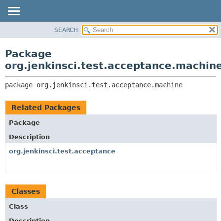
SEARCH
OVERVIEW
PACKAGE:
DESCRIPTION
PACKAGE
Package
RELATED PACKAGES
CLASS
org.jenkinsci.test.acceptance.machin
CLASSES AND INTERFACES
USE
package 
org.jenkinsci.test.acceptance.machine
TREE
DEPRECATED
Related Packages
INDEX
Package
HELP
Description
org.jenkinsci.test.acceptance
Classes
Class
Description