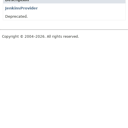
JenkinsProvider
Deprecated.
Copyright © 2004–2026. All rights reserved.