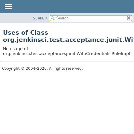
SEARCH
OVERVIEW
PACKAGE
Uses of Class
CLASS
org.jenkinsci.test.acceptance.junit.W
USE
No usage of
TREE
org.jenkinsci.test.acceptance.junit.WithCredentials.RuleImpl
DEPRECATED
Copyright © 2004–2026. All rights reserved.
INDEX
HELP