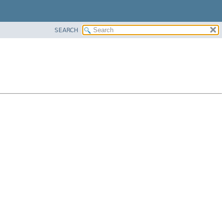
SEARCH