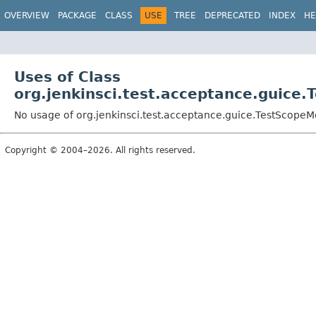
OVERVIEW
PACKAGE
CLASS
USE
TREE
DEPRECATED
INDEX
HE
Uses of Class
org.jenkinsci.test.acceptance.guice
No usage of org.jenkinsci.test.acceptance.guice.TestScope
Copyright © 2004–2026. All rights reserved.