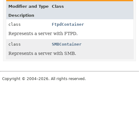
Modifier and Type
Class
Description
class
FtpdContainer
Represents a server with FTPD.
class
SMBContainer
Represents a server with SMB.
Copyright © 2004–2026. All rights reserved.