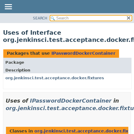
SEARCH
OVERVIEW
PACKAGE
Uses of Interface
CLASS
org.jenkinsci.test.acceptance.docker
USE
TREE
Packages that use
IPasswordDockerContainer
DEPRECATED
Package
INDEX
Description
HELP
org.jenkinsci.test.acceptance.docker.fixtures
Uses of
IPasswordDockerContainer
in
org.jenkinsci.test.acceptance.docker.fixt
Classes in
org.jenkinsci.test.acceptance.docker.fixtu