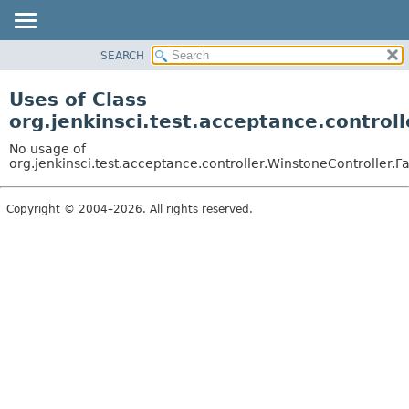
SEARCH
OVERVIEW
PACKAGE
Uses of Class
CLASS
org.jenkinsci.test.acceptance.control
USE
No usage of
TREE
org.jenkinsci.test.acceptance.controller.WinstoneController.F
DEPRECATED
Copyright © 2004–2026. All rights reserved.
INDEX
HELP