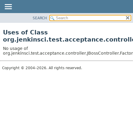
SEARCH
OVERVIEW
PACKAGE
Uses of Class
CLASS
org.jenkinsci.test.acceptance.control
USE
No usage of
TREE
org.jenkinsci.test.acceptance.controller.JBossController.Fact
DEPRECATED
Copyright © 2004–2026. All rights reserved.
INDEX
HELP